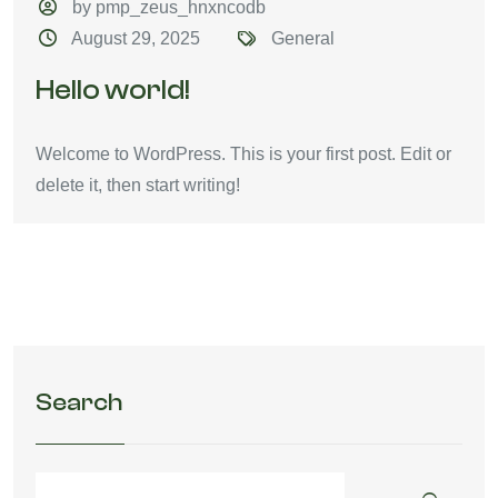
by pmp_zeus_hnxncodb
August 29, 2025
General
Hello world!
Welcome to WordPress. This is your first post. Edit or
delete it, then start writing!
Search