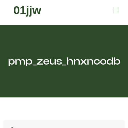
01jjw
pmp_zeus_hnxncodb