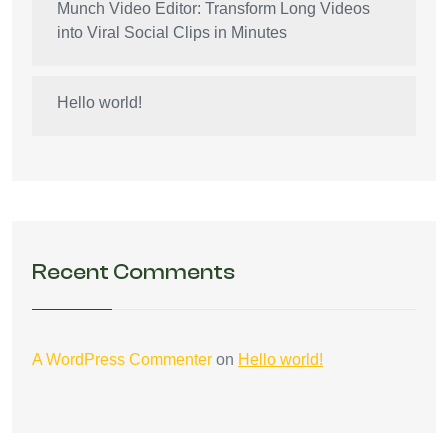
Munch Video Editor: Transform Long Videos
into Viral Social Clips in Minutes
Hello world!
Recent Comments
A WordPress Commenter
on
Hello world!