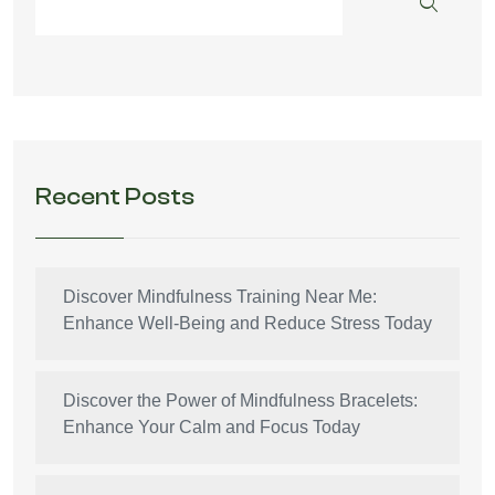
Recent Posts
Discover Mindfulness Training Near Me:
Enhance Well-Being and Reduce Stress Today
Discover the Power of Mindfulness Bracelets:
Enhance Your Calm and Focus Today