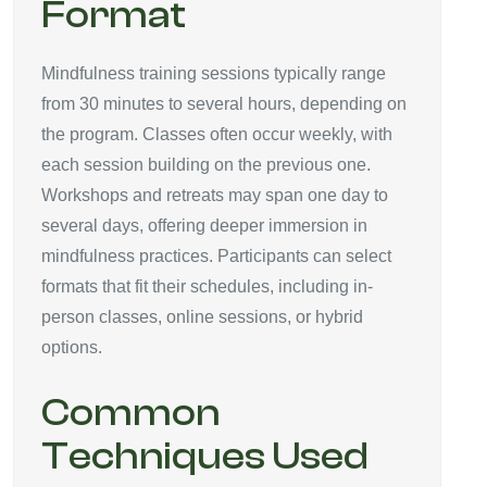
Format
Mindfulness training sessions typically range
from 30 minutes to several hours, depending on
the program. Classes often occur weekly, with
each session building on the previous one.
Workshops and retreats may span one day to
several days, offering deeper immersion in
mindfulness practices. Participants can select
formats that fit their schedules, including in-
person classes, online sessions, or hybrid
options.
Common
Techniques Used