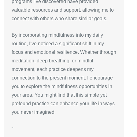
programs I’ve discovered have provided
valuable resources and support, allowing me to
connect with others who share similar goals.
By incorporating mindfulness into my daily
routine, I’ve noticed a significant shift in my
focus and emotional resilience. Whether through
meditation, deep breathing, or mindful
movement, each practice deepens my
connection to the present moment. I encourage
you to explore the mindfulness opportunities in
your area. You might find that this simple yet
profound practice can enhance your life in ways
you never imagined.
“