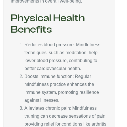
improvements in overall well-being.
Physical Health
Benefits
Reduces blood pressure: Mindfulness
techniques, such as meditation, help
lower blood pressure, contributing to
better cardiovascular health.
Boosts immune function: Regular
mindfulness practice enhances the
immune system, promoting resilience
against illnesses.
Alleviates chronic pain: Mindfulness
training can decrease sensations of pain,
providing relief for conditions like arthritis