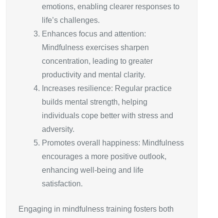
emotions, enabling clearer responses to
life’s challenges.
Enhances focus and attention:
Mindfulness exercises sharpen
concentration, leading to greater
productivity and mental clarity.
Increases resilience: Regular practice
builds mental strength, helping
individuals cope better with stress and
adversity.
Promotes overall happiness: Mindfulness
encourages a more positive outlook,
enhancing well-being and life
satisfaction.
Engaging in mindfulness training fosters both