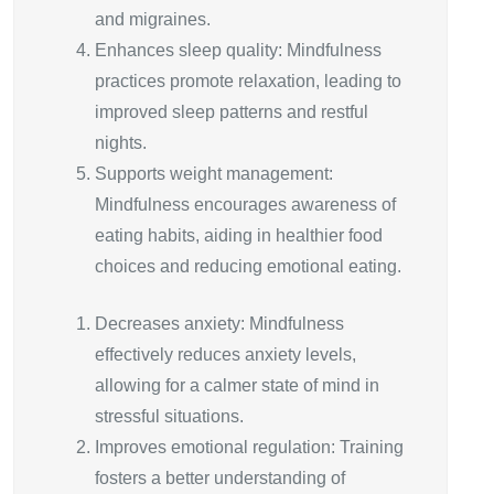
and migraines.
Enhances sleep quality: Mindfulness
practices promote relaxation, leading to
improved sleep patterns and restful
nights.
Supports weight management:
Mindfulness encourages awareness of
eating habits, aiding in healthier food
choices and reducing emotional eating.
Decreases anxiety: Mindfulness
effectively reduces anxiety levels,
allowing for a calmer state of mind in
stressful situations.
Improves emotional regulation: Training
fosters a better understanding of