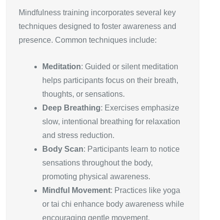
Mindfulness training incorporates several key
techniques designed to foster awareness and
presence. Common techniques include:
Meditation
: Guided or silent meditation
helps participants focus on their breath,
thoughts, or sensations.
Deep Breathing
: Exercises emphasize
slow, intentional breathing for relaxation
and stress reduction.
Body Scan
: Participants learn to notice
sensations throughout the body,
promoting physical awareness.
Mindful Movement
: Practices like yoga
or tai chi enhance body awareness while
encouraging gentle movement.