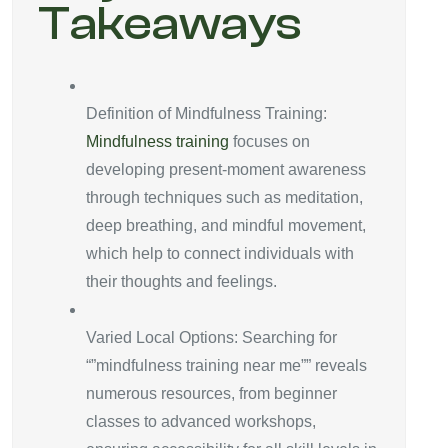
Takeaways
Definition of Mindfulness Training:
Mindfulness training
focuses on
developing present-moment awareness
through techniques such as meditation,
deep breathing, and mindful movement,
which help to connect individuals with
their thoughts and feelings.
Varied Local Options: Searching for
“”mindfulness training near me”” reveals
numerous resources, from beginner
classes to advanced workshops,