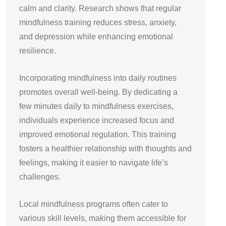
calm and clarity. Research shows that regular
mindfulness training reduces stress, anxiety,
and depression while enhancing emotional
resilience.
Incorporating mindfulness into daily routines
promotes overall well-being. By dedicating a
few minutes daily to mindfulness exercises,
individuals experience increased focus and
improved emotional regulation. This training
fosters a healthier relationship with thoughts and
feelings, making it easier to navigate life’s
challenges.
Local mindfulness programs often cater to
various skill levels, making them accessible for