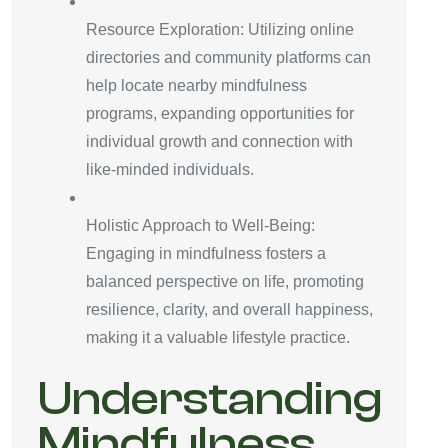
Resource Exploration: Utilizing online
directories and community platforms can
help locate nearby mindfulness
programs, expanding opportunities for
individual growth and connection with
like-minded individuals.
Holistic Approach to Well-Being:
Engaging in mindfulness fosters a
balanced perspective on life, promoting
resilience, clarity, and overall happiness,
making it a valuable lifestyle practice.
Understanding
Mindfulness