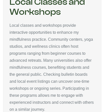
Local Classes and
Workshops
Local classes and workshops provide
interactive opportunities to enhance my
mindfulness practice. Community centers, yoga
studios, and wellness clinics often host
programs ranging from beginner courses to
advanced retreats. Many universities also offer
mindfulness courses, benefiting students and
the general public. Checking bulletin boards
and local event listings can uncover one-time
workshops or ongoing series. Participating in
these programs allows me to engage with
experienced instructors and connect with others
on a similar journey.