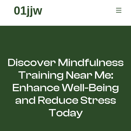
01jjw
Discover Mindfulness
Training Near Me:
Enhance Well-Being
and Reduce Stress
Today