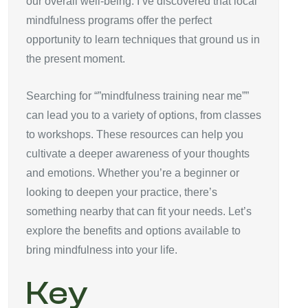
our overall well-being. I’ve discovered that local
mindfulness programs offer the perfect
opportunity to learn techniques that ground us in
the present moment.
Searching for “”mindfulness training near me””
can lead you to a variety of options, from classes
to workshops. These resources can help you
cultivate a deeper awareness of your thoughts
and emotions. Whether you’re a beginner or
looking to deepen your practice, there’s
something nearby that can fit your needs. Let’s
explore the benefits and options available to
bring mindfulness into your life.
Key