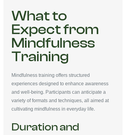
What to
Expect from
Mindfulness
Training
Mindfulness training offers structured
experiences designed to enhance awareness
and well-being. Participants can anticipate a
variety of formats and techniques, all aimed at
cultivating mindfulness in everyday life.
Duration and