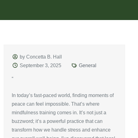
by Concetta B. Hall
September 3, 2025
General
“
In today’s fast-paced world, finding moments of
peace can feel impossible. That’s where
mindfulness training comes in. It’s not just a
buzzword; it’s a powerful practice that can
transform how we handle stress and enhance