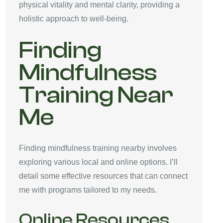
physical vitality and mental clarity, providing a
holistic approach to well-being.
Finding
Mindfulness
Training Near
Me
Finding mindfulness training nearby involves
exploring various local and online options. I’ll
detail some effective resources that can connect
me with programs tailored to my needs.
Online Resources