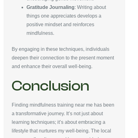
Gratitude Journaling
: Writing about
things one appreciates develops a
positive mindset and reinforces
mindfulness.
By engaging in these techniques, individuals
deepen their connection to the present moment
and enhance their overall well-being.
Conclusion
Finding mindfulness training near me has been
a transformative journey. It’s not just about
learning techniques; it’s about embracing a
lifestyle that nurtures my well-being. The local