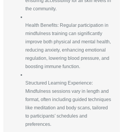
ensuring accessibility for all skill levels in
the community.
Health Benefits: Regular participation in
mindfulness training can significantly
improve both physical and mental health,
reducing anxiety, enhancing emotional
regulation, lowering blood pressure, and
boosting immune function.
Structured Learning Experience:
Mindfulness sessions vary in length and
format, often including guided techniques
like meditation and body scans, tailored
to participants’ schedules and
preferences.