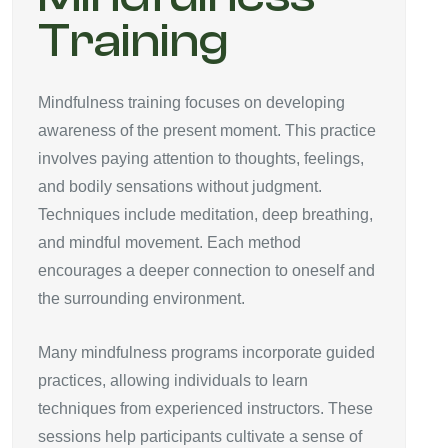
Training
Mindfulness training focuses on developing
awareness of the present moment. This practice
involves paying attention to thoughts, feelings,
and bodily sensations without judgment.
Techniques include meditation, deep breathing,
and mindful movement. Each method
encourages a deeper connection to oneself and
the surrounding environment.
Many mindfulness programs incorporate guided
practices, allowing individuals to learn
techniques from experienced instructors. These
sessions help participants cultivate a sense of