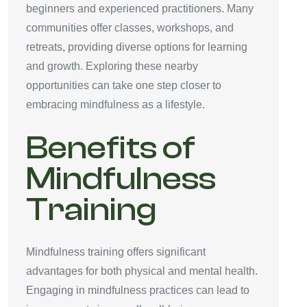
beginners and experienced practitioners. Many
communities offer classes, workshops, and
retreats, providing diverse options for learning
and growth. Exploring these nearby
opportunities can take one step closer to
embracing mindfulness as a lifestyle.
Benefits of
Mindfulness
Training
Mindfulness training offers significant
advantages for both physical and mental health.
Engaging in mindfulness practices can lead to