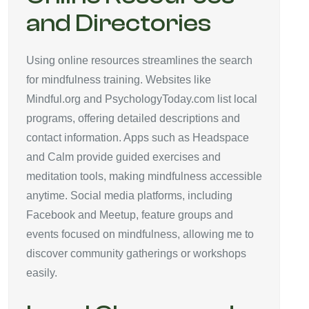
and Directories
Using online resources streamlines the search
for mindfulness training. Websites like
Mindful.org and PsychologyToday.com list local
programs, offering detailed descriptions and
contact information. Apps such as Headspace
and Calm provide guided exercises and
meditation tools, making mindfulness accessible
anytime. Social media platforms, including
Facebook and Meetup, feature groups and
events focused on mindfulness, allowing me to
discover community gatherings or workshops
easily.